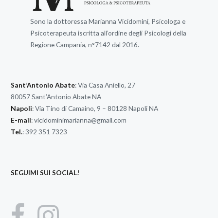
Sono la dottoressa Marianna Vicidomini, Psicologa e
Psicoterapeuta iscritta all’ordine degli Psicologi della
Regione Campania, n°7142 dal 2016.
Sant’Antonio Abate
: Via Casa Aniello, 27
80057 Sant’Antonio Abate NA
Napoli
: Via Tino di Camaino, 9 – 80128 Napoli NA
E-mail
:
vicidominimarianna@gmail.com
Tel.
: 392 351 7323
SEGUIMI SUI SOCIAL!