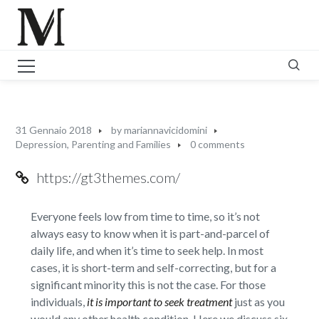
31 Gennaio 2018
by
mariannavicidomini
Depression
,
Parenting and Families
0 comments
https://gt3themes.com/
Everyone feels low from time to time, so it’s not
always easy to know when it is part-and-parcel of
daily life, and when it’s time to seek help. In most
cases, it is short-term and self-correcting, but for a
significant minority this is not the case. For those
individuals,
it is important to seek treatment
just as you
would any other health condition. Here we discuss six