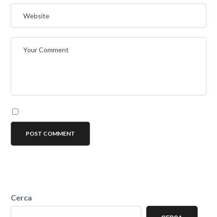
Cerca