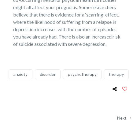
might all affect your prognosis. Some researchers
believe that there is evidence for a ‘scarring’ effect,
where the likelihood of suffering from a relapse in
depression increases with the number of episodes
you have already had. There is also an increased risk
of suicide associated with severe depression.
anxiety
disorder
psychotherapy
therapy
Next