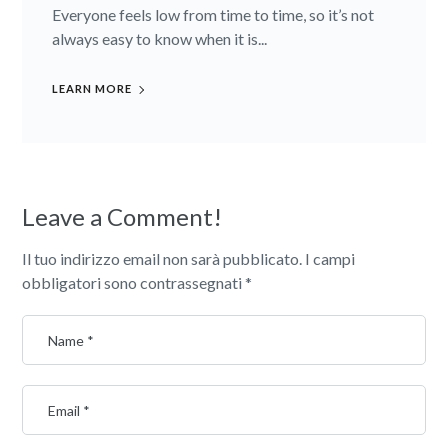
Everyone feels low from time to time, so it’s not
always easy to know when it is...
LEARN MORE
Leave a Comment!
Il tuo indirizzo email non sarà pubblicato.
I campi
obbligatori sono contrassegnati
*