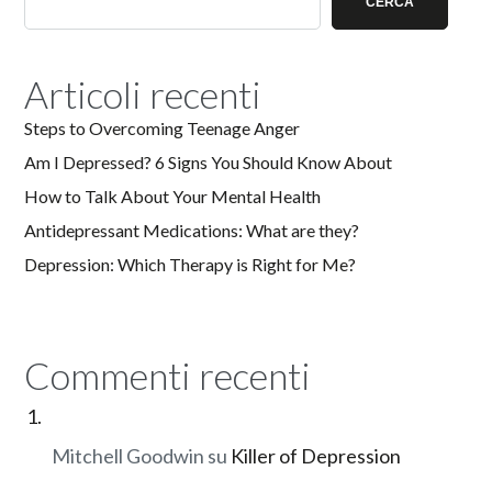
CERCA
Articoli recenti
Steps to Overcoming Teenage Anger
Am I Depressed? 6 Signs You Should Know About
How to Talk About Your Mental Health
Antidepressant Medications: What are they?
Depression: Which Therapy is Right for Me?
Commenti recenti
Mitchell Goodwin
su
Killer of Depression