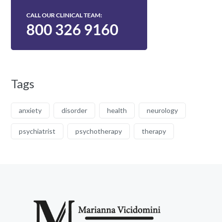
Tags
anxiety
disorder
health
neurology
psychiatrist
psychotherapy
therapy