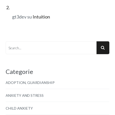
gt3dev
su
Intuition
Categorie
ADOPTION, GUARDIANSHIP
ANXIETY AND STRESS
CHILD ANXIETY