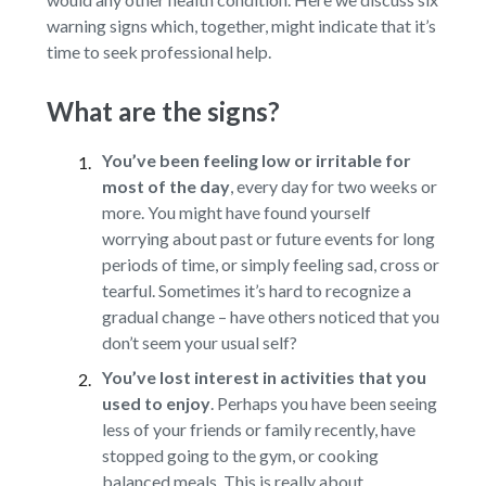
warning signs which, together, might indicate that it’s
time to seek professional help.
What are the signs?
You’ve been feeling low or irritable for
most of the day
,
every day for two weeks or
more. You might have found yourself
worrying about past or future events for long
periods of time, or simply feeling sad, cross or
tearful. Sometimes it’s hard to recognize a
gradual change – have others noticed that you
don’t seem your usual self?
You’ve lost interest in activities that you
used to enjoy
.
Perhaps you have been seeing
less of your friends or family recently, have
stopped going to the gym, or cooking
balanced meals. This is really about