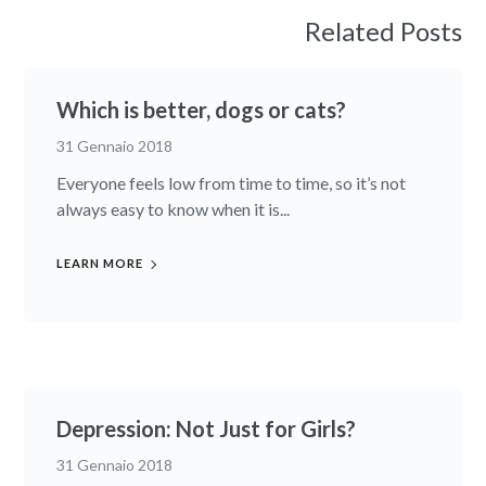
Related Posts
Which is better, dogs or cats?
31 Gennaio 2018
Everyone feels low from time to time, so it’s not
always easy to know when it is...
LEARN MORE
Depression: Not Just for Girls?
31 Gennaio 2018