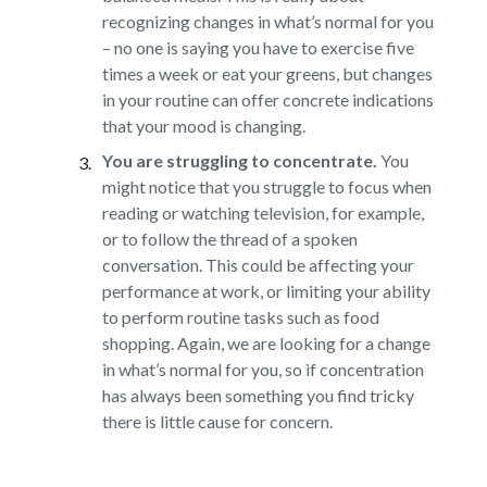
recognizing changes in what’s normal for you
– no one is saying you have to exercise five
times a week or eat your greens, but changes
in your routine can offer concrete indications
that your mood is changing.
You are struggling to concentrate.
You
might notice that you struggle to focus when
reading or watching television, for example,
or to follow the thread of a spoken
conversation. This could be affecting your
performance at work, or limiting your ability
to perform routine tasks such as food
shopping. Again, we are looking for a change
in what’s normal for you, so if concentration
has always been something you find tricky
there is little cause for concern.