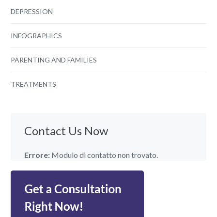
DEPRESSION
INFOGRAPHICS
PARENTING AND FAMILIES
TREATMENTS
Contact Us Now
Errore:
Modulo di contatto non trovato.