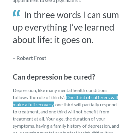
appointment to see a psychiatrist.
In three words I can sum
up everything I’ve learned
about life: it goes on.
– Robert Frost
Can depression be cured?
Depression, like many mental health conditions,
follows ‘the rule of thirds’:
One third of sufferers will
make a full recovery,
one third will partially respond
to treatment, and one third will not benefit from
treatment at all. Your age, the duration of your
symptoms, having a family history of depression, and
co-occurring mental or physical health difficulties