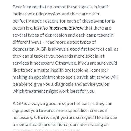
Bear in mind that no one of these signs is in itself
indicative of depression, and there are other,
perfectly good reasons for each of these symptoms
occurring.
It’s also important to know
that there are
several types of depression and each can present in
different ways – read more about types of
depression. A GP is always a good first port of call, as
they can signpost you towards more specialist
services if necessary. Otherwise, if you are sure you’d
like to see a mental health professional, consider
making an appointment to see a psychiatrist who will
be able to give you a diagnosis and advise you on
which treatment might work best for you
A GP is always a good first port of call, as they can
signpost you towards more specialist services if
necessary. Otherwise, if you are sure you’d like to see
a mental health professional, consider making an