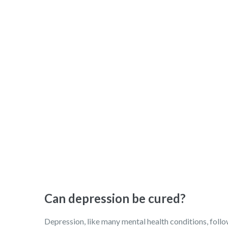
Can depression be cured?
Depression, like many mental health conditions, follows