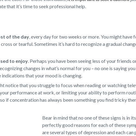
te that it’s time to seek professional help.
ost of the day
,
every day for two weeks or more. You might have f
d, cross or tearful. Sometimes it’s hard to recognize a gradual chan
 used to enjoy
.
Perhaps you have been seeing less of your friends or
ecognizing changes in what’s normal for you – no one is saying you 
e indications that your mood is changing.
t notice that you struggle to focus when reading or watching televi
your performance at work, or limiting your ability to perform rout
so if concentration has always been something you find tricky there
Bear in mind that no one of these signs is in it
perfectly good reasons for each of these sy
are several types of depression and each can 