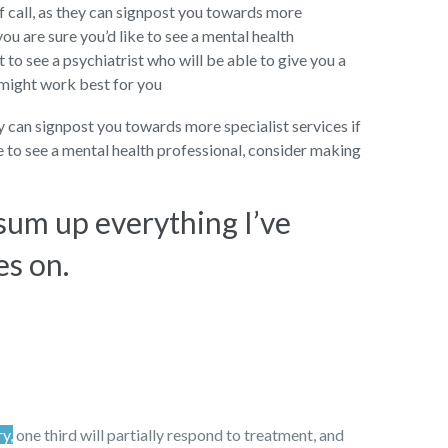
f call, as they can signpost you towards more
you are sure you’d like to see a mental health
to see a psychiatrist who will be able to give you a
 might work best for you
ey can signpost you towards more specialist services if
ke to see a mental health professional, consider making
 sum up everything I’ve
es on.
ry,
one third will partially respond to treatment, and