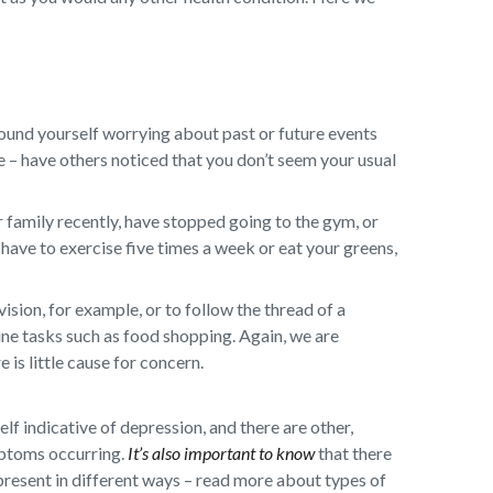
ound yourself worrying about past or future events
ge – have others noticed that you don’t seem your usual
 family recently, have stopped going to the gym, or
have to exercise five times a week or eat your greens,
sion, for example, or to follow the thread of a
ine tasks such as food shopping. Again, we are
 is little cause for concern.
self indicative of depression, and there are other,
mptoms occurring.
It’s also important to know
that there
present in different ways – read more about types of