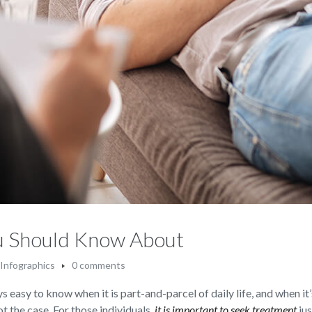
ou Should Know About
Infographics
0 comments
s easy to know when it is part-and-parcel of daily life, and when it’
not the case. For those individuals,
it is important to seek treatment
jus