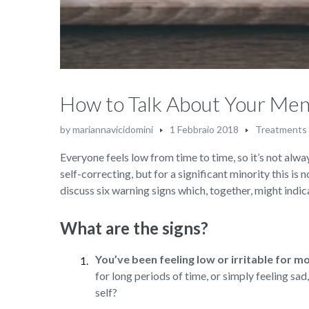
How to Talk About Your Men
by
mariannavicidomini
1 Febbraio 2018
Treatments
Everyone feels low from time to time, so it’s not alway
self-correcting, but for a significant minority this is 
discuss six warning signs which, together, might indica
What are the signs?
You’ve been feeling low or irritable for m
for long periods of time, or simply feeling sa
self?