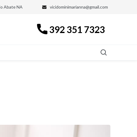
nio Abate NA
vicidominimarianna@gmail.com
392 351 7323