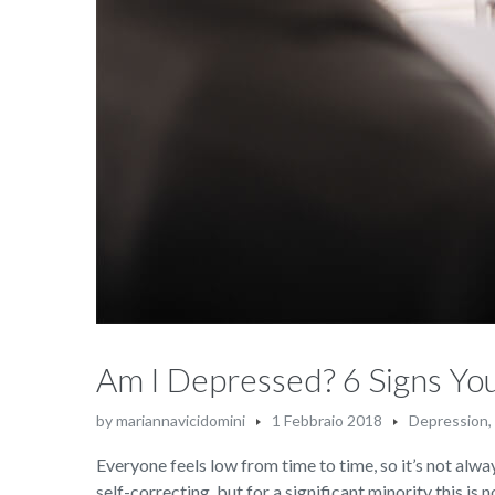
Am I Depressed? 6 Signs Y
by
mariannavicidomini
1 Febbraio 2018
Depression
,
Everyone feels low from time to time, so it’s not alway
self-correcting, but for a significant minority this is 