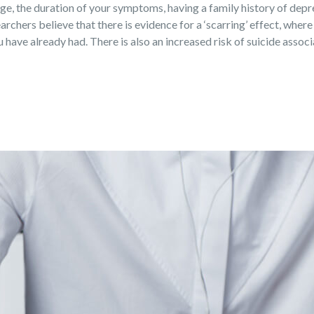
 age, the duration of your symptoms, having a family history of dep
archers believe that there is evidence for a ‘scarring’ effect, where
have already had. There is also an increased risk of suicide assoc