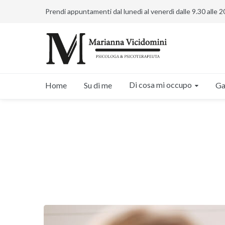
Prendi appuntamenti dal lunedì al venerdì dalle 9.30 alle 2
Di cosa mi occupo
Home
Su di me
Ga