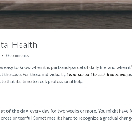
tal Health
0 comments
s easy to know when it is part-and-parcel of daily life, and when it’
not the case. For those individuals,
it is important to seek treatment
jus
te that it’s time to seek professional help.
ost of the day
,
every day for two weeks or more. You might have f
d, cross or tearful. Sometimes it’s hard to recognize a gradual chan