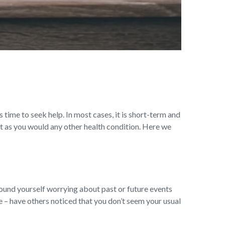
s time to seek help. In most cases, it is short-term and
t as you would any other health condition. Here we
ound yourself worrying about past or future events
ge – have others noticed that you don’t seem your usual