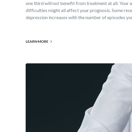
one third will not benefit from treatment at all. Your
difficulties might all affect your prognosis. Some rese
depression increases with the number of episodes you 
LEARN MORE