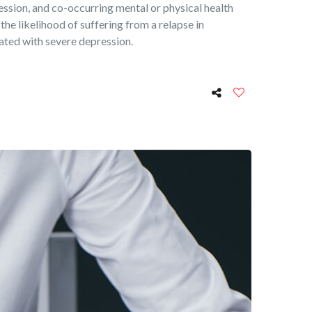
ression, and co-occurring mental or physical health
 the likelihood of suffering from a relapse in
iated with severe depression.