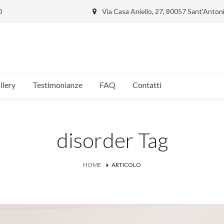
0
Via Casa Aniello, 27, 80057 Sant'Anto
llery
Testimonianze
FAQ
Contatti
disorder Tag
HOME
ARTICOLO