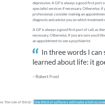
depression. A GP is always a good first port o
specialist services if necessary. Otherwise, if 
professional, consider making an appointment 
diagnosis and advise you on which treatment
A GP is always a good first port of call, as th
necessary. Otherwise, if you are sure you’d li
an appointment to see a psychiatrist.
In three words I can
learned about life: it go
– Robert Frost
 ‘the rule of thirds’:
One third of sufferers will make a full recove