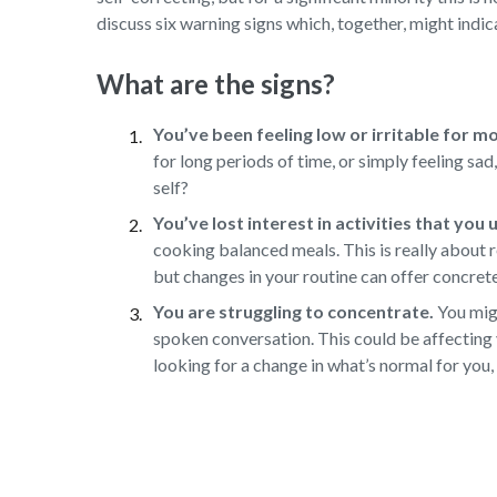
discuss six warning signs which, together, might indica
What are the signs?
You’ve been feeling low or irritable for m
for long periods of time, or simply feeling sa
self?
You’ve lost interest in activities that you
cooking balanced meals. This is really about r
but changes in your routine can offer concret
You are struggling to concentrate.
You migh
spoken conversation. This could be affecting 
looking for a change in what’s normal for you, 