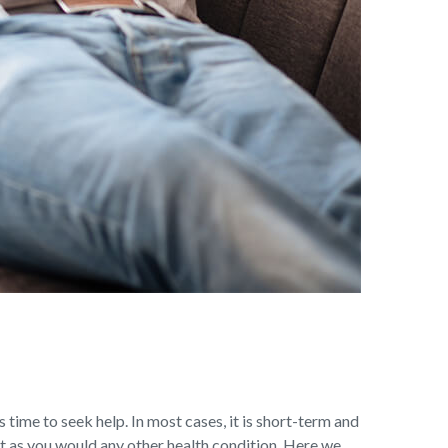
s time to seek help. In most cases, it is short-term and
t as you would any other health condition. Here we