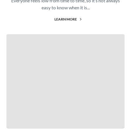
Everyone feels low from time to time, so it’s not always
easy to know when it is...
LEARN MORE