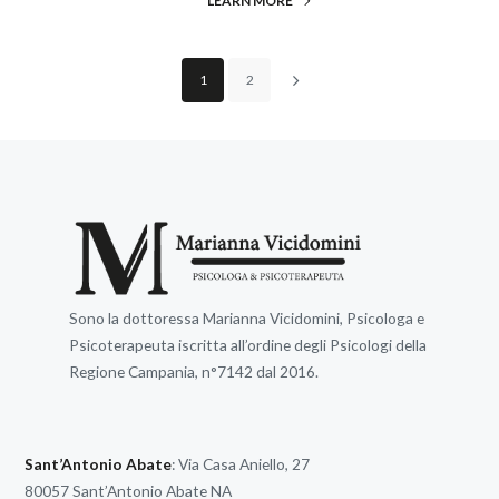
LEARN MORE
1
2
Sono la dottoressa Marianna Vicidomini, Psicologa e
Psicoterapeuta iscritta all’ordine degli Psicologi della
Regione Campania, n°7142 dal 2016.
Sant’Antonio Abate
: Via Casa Aniello, 27
80057 Sant’Antonio Abate NA