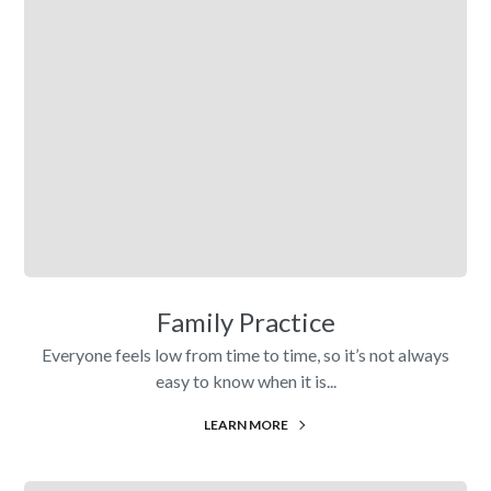
Family Practice
Everyone feels low from time to time, so it’s not always
easy to know when it is...
LEARN MORE