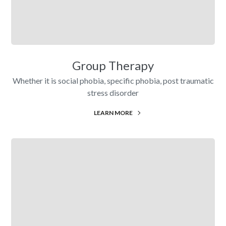
Group Therapy
Whether it is social phobia, specific phobia, post traumatic
stress disorder
LEARN MORE