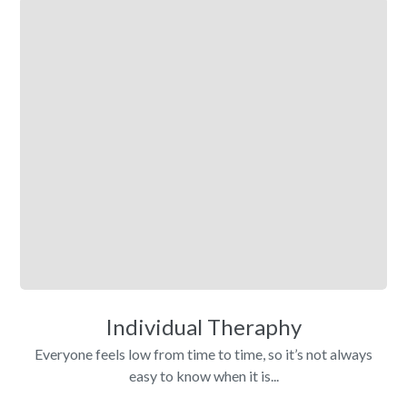
Individual Theraphy
Everyone feels low from time to time, so it’s not always
easy to know when it is...