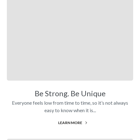
Be Strong. Be Unique
Everyone feels low from time to time, so it’s not always
easy to know when it is...
LEARN MORE