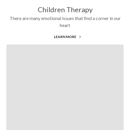
Children Therapy
There are many emotional issues that find a corner in our
heart
LEARN MORE