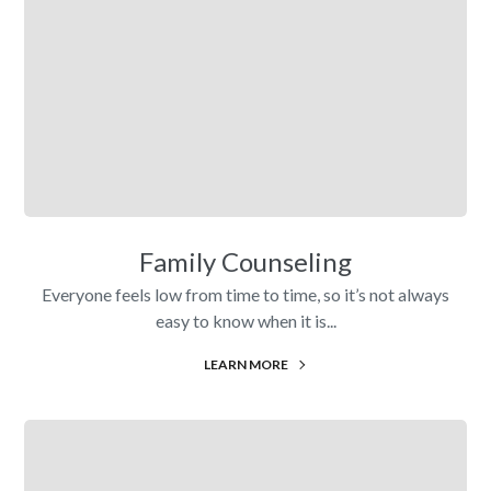
Family Counseling
Everyone feels low from time to time, so it’s not always
easy to know when it is...
LEARN MORE