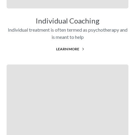
Individual Coaching
Individual treatment is often termed as psychotherapy and
is meant to help
LEARN MORE