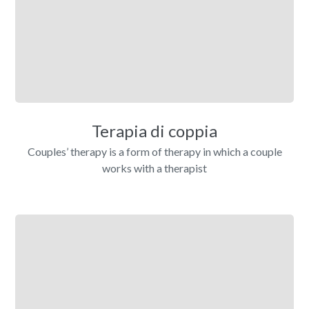
Terapia di coppia
Couples’ therapy is a form of therapy in which a couple
works with a therapist