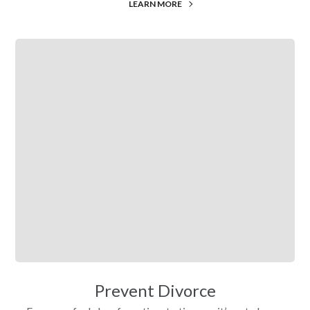
LEARN MORE
Prevent Divorce