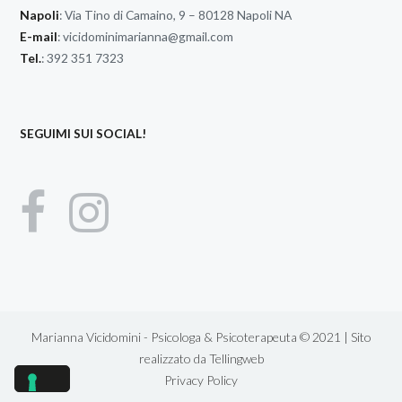
Napoli
: Via Tino di Camaino, 9 – 80128 Napoli NA
E-mail
:
vicidominimarianna@gmail.com
Tel.
: 392 351 7323
SEGUIMI SUI SOCIAL!
Marianna Vicidomini - Psicologa & Psicoterapeuta © 2021 | Sito
realizzato da
Tellingweb
Privacy Policy