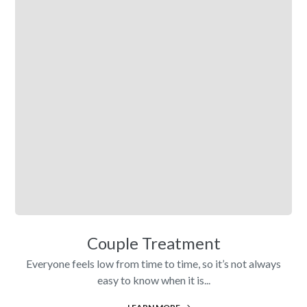
Couple Treatment
Everyone feels low from time to time, so it’s not always
easy to know when it is...