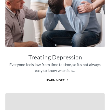
Treating Depression
Everyone feels low from time to time, so it’s not always
easy to know when it is...
LEARN MORE