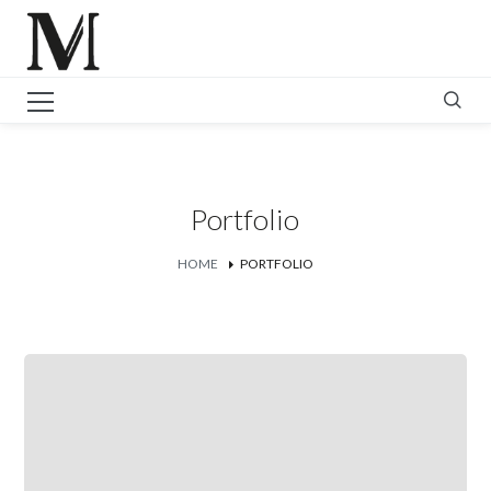
Portfolio
HOME
PORTFOLIO