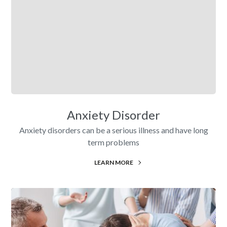
Anxiety Disorder
Anxiety disorders can be a serious illness and have long
term problems
LEARN MORE