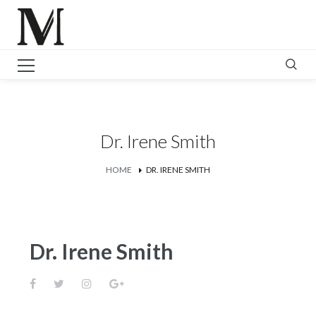
Dr. Irene Smith
HOME
DR. IRENE SMITH
Dr. Irene Smith