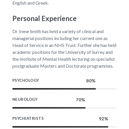
English and Greek.
Personal Experience
Dr. Irene Smith has held a variety of clinical and
managerial positions including her current one as
Head of Service in an NHS Trust. Further she has held
academic positions for the University of Surrey and
the Institute of Mental Health lecturing on specialist
postgraduate Masters and Doctorate programmes.
PSYCHOLOGY
NEUROLOGY
PSYCHIATRISTS