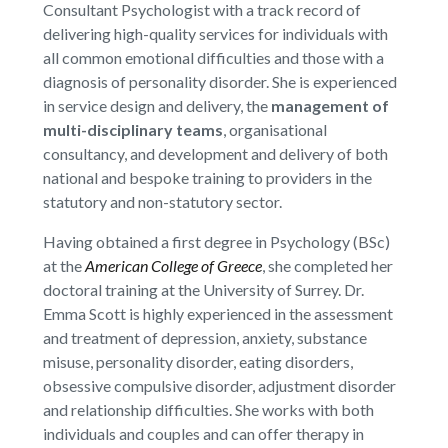
Consultant Psychologist with a track record of
delivering high-quality services for individuals with
all common emotional difficulties and those with a
diagnosis of personality disorder. She is experienced
in service design and delivery, the
management of
multi-disciplinary teams
, organisational
consultancy, and development and delivery of both
national and bespoke training to providers in the
statutory and non-statutory sector.
Having obtained a first degree in Psychology (BSc)
at the
American College of Greece
, she completed her
doctoral training at the University of Surrey. Dr.
Emma Scott is highly experienced in the assessment
and treatment of depression, anxiety, substance
misuse, personality disorder, eating disorders,
obsessive compulsive disorder, adjustment disorder
and relationship difficulties. She works with both
individuals and couples and can offer therapy in