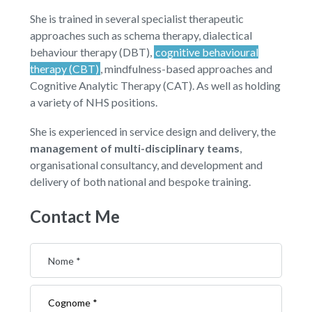
She is trained in several specialist therapeutic
approaches such as schema therapy, dialectical
behaviour therapy (DBT),
cognitive behavioural
therapy (CBT)
, mindfulness-based approaches and
Cognitive Analytic Therapy (CAT). As well as holding
a variety of NHS positions.
She is experienced in service design and delivery, the
management of multi-disciplinary teams
,
organisational consultancy, and development and
delivery of both national and bespoke training.
Contact Me