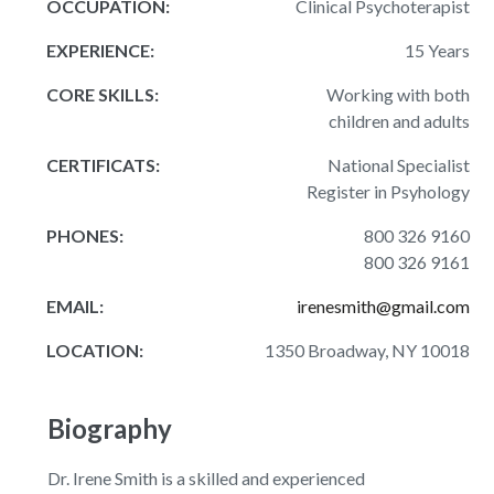
OCCUPATION:
Clinical Psychoterapist
EXPERIENCE:
15 Years
CORE SKILLS:
Working with both
children and adults
CERTIFICATS:
National Specialist
Register in Psyhology
PHONES:
800 326 9160
800 326 9161
EMAIL:
irenesmith@gmail.com
LOCATION:
1350 Broadway, NY 10018
Biography
Dr. Irene Smith is a skilled and experienced