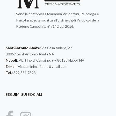
Sono la dottoressa Marianna Vicidomini, Psicologa e
Psicoterapeuta iscritta all’ordine degli Psicologi della
Regione Campania, n°7142 dal 2016.
Sant’Antonio Abate
: Via Casa Aniello, 27
80057 Sant’Antonio Abate NA
Napoli
: Via Tino di Camaino, 9 – 80128 Napoli NA
E-mail
:
vicidominimarianna@gmail.com
Tel.
: 392 351 7323
SEGUIMI SUI SOCIAL!